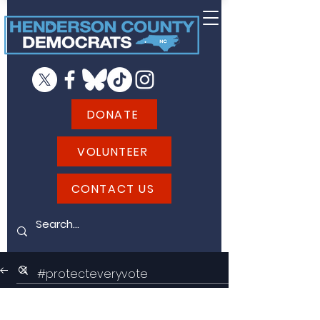
DONATE
VOLUNTEER
CONTACT US