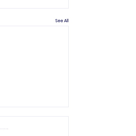
See All
’s committee.
rved
general informational
ther parties are not
lity or completeness.
your own risk.