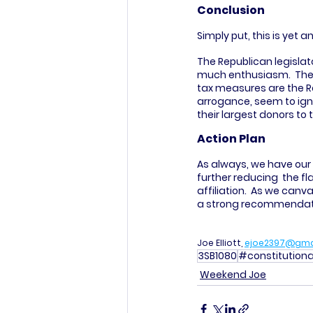
Conclusion
Simply put, this is yet 
The Republican legislat
much enthusiasm.  The w
tax measures are the Rep
arrogance, seem to igno
their largest donors to t
Action Plan
As always, we have our 
further reducing  the fl
affiliation.  As we can
a strong recommendatio
Joe Elliott, 
ejoe2397@gma
3SB1080
#constitutio
Weekend Joe