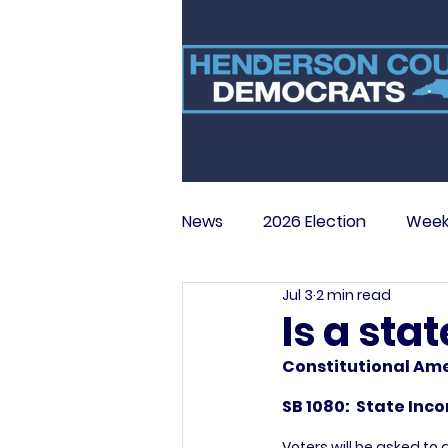
News
2026 Election
Week
Jul 3
2 min read
Is a sta
Constitutional Ame
SB 1080:  State In
Voters will be asked t