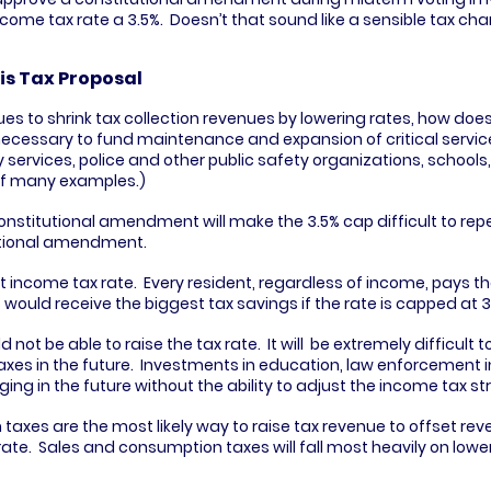
income tax rate a 3.5%.  Doesn’t that sound like a sensible tax ch
is Tax Proposal
nues to shrink tax collection revenues by lowering rates, how does
cessary to fund maintenance and expansion of critical services
ervices, police and other public safety organizations, schools, 
 of many examples.)
constitutional amendment will make the 3.5% cap difficult to repe
utional amendment.
t income tax rate.  Every resident, regardless of income, pays th
 would receive the biggest tax savings if the rate is capped at 3
 not be able to raise the tax rate.  It will  be extremely difficult t
es in the future.  Investments in education, law enforcement in
ging in the future without the ability to adjust the income tax st
axes are the most likely way to raise tax revenue to offset rev
ate.  Sales and consumption taxes will fall most heavily on low