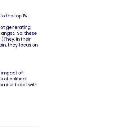
o the top 1%.  
not generating 
ngst.  So, these 
(They, in their 
in, they focus on 
 impact of 
 of political 
ember ballot with 