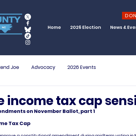
DO
Home
2026 Election
News & Eve
end Joe
Advocacy
2026 Events
te income tax cap sens
ndments on November Ballot, part 1
come Tax Cap
o approve a constitutional amendment during midterm voting in