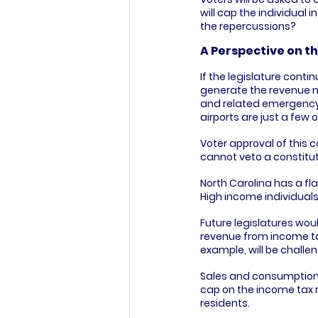
will cap the individual 
the repercussions?
A Perspective on th
If the legislature conti
generate the revenue ne
and related emergency s
airports are just a few
Voter approval of this 
cannot veto a constit
North Carolina has a fla
High income individuals
Future legislatures would
revenue from income tax
example, will be challen
Sales and consumption t
cap on the income tax r
residents.