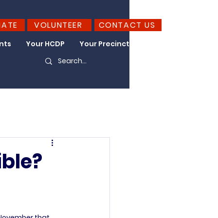
NATE
VOLUNTEER
CONTACT US
nts
Your HCDP
Your Precinct
Take Action
ible?
 November that 