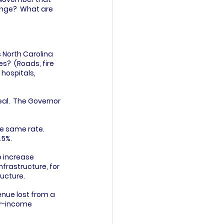
ange?  What are 
 North Carolina 
?  (Roads, fire 
hospitals, 
al.  The Governor 
e same rate.  
.5%.
o increase 
frastructure, for 
ructure.
enue lost from a 
er-income 