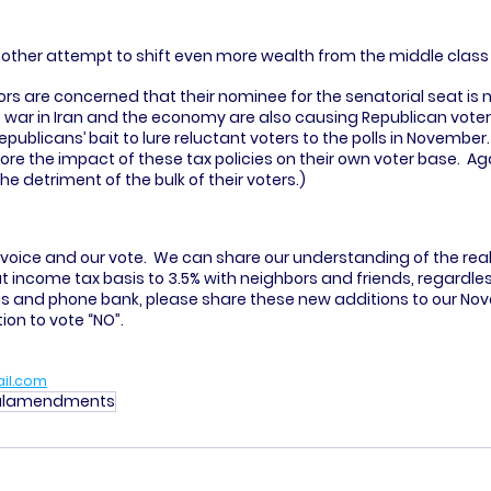
another attempt to shift even more wealth from the middle class t
ors are concerned that their nominee for the senatorial seat is 
ar in Iran and the economy are also causing Republican voter a
ublicans’ bait to lure reluctant voters to the polls in November.  
re the impact of these tax policies on their own voter base.  Aga
he detriment of the bulk of their voters.) 
voice and our vote.  We can share our understanding of the real
at income tax basis to 3.5% with neighbors and friends, regardless
vas and phone bank, please share these new additions to our Nov
n to vote “NO”. 
il.com
nalamendments