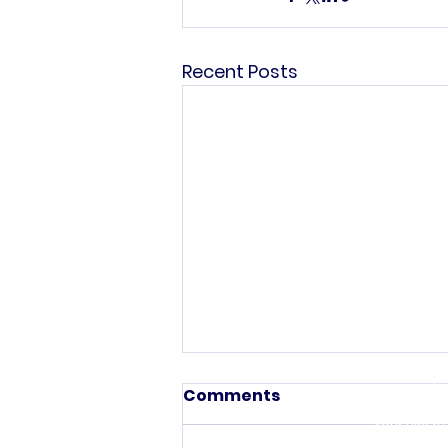
Recent Posts
This commun
C
The information pr
Comments
purposes only. All
investigated, moni
Your use of