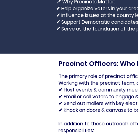
📍 Why Precincts Matter:
✔ Help organize voters in your are
✔ Influence issues at the county l
✔ Support Democratic candidate
✔ Serve as the foundation of the 
Precinct Officers: Who
The primary role of precinct offi
Working with the precinct team, o
✔ Host events & community mee
✔ Email or call voters to engage 
✔ Send out mailers with key elect
✔ Knock on doors & canvass to b
In addition to these outreach effo
responsibilities: