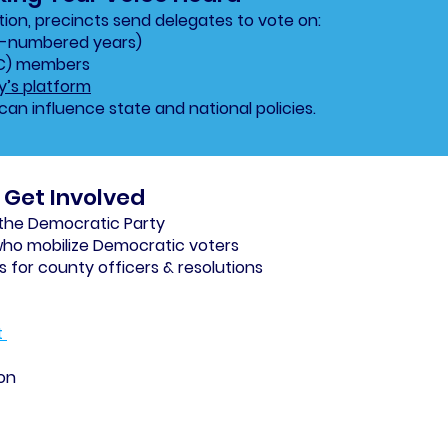
on, precincts send delegates to vote on:
d-numbered years)
EC) members
y’s platform
can influence state and national policies.
Get Involved
 the Democratic Party
who mobilize Democratic voters
for county officers & resolutions
t
ion