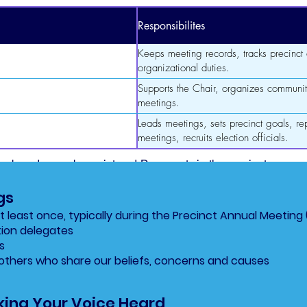
Responsibilites
Keeps meeting records, tracks precinct a
organizational duties.
Supports the Chair, organizes communit
meetings.
Leads meetings, sets precinct goals, rep
meetings, recruits election officials.
numbered years by registered Democrats in the precinct.
gs
 least once, typically during the Precinct Annual Meeting 
tion delegates
s
others who share our beliefs, concerns and causes
ing Your Voice Heard