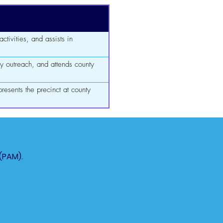
ctivities, and assists in
y outreach, and attends county
resents the precinct at county
(PAM).