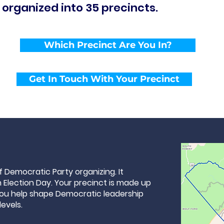
 organized into 35 precincts.
Which Precinct Are You In?
Get In Touch With Your Precinct
of Democratic Party organizing. It
Election Day. Your precinct is made up
you help shape Democratic leadership
levels.