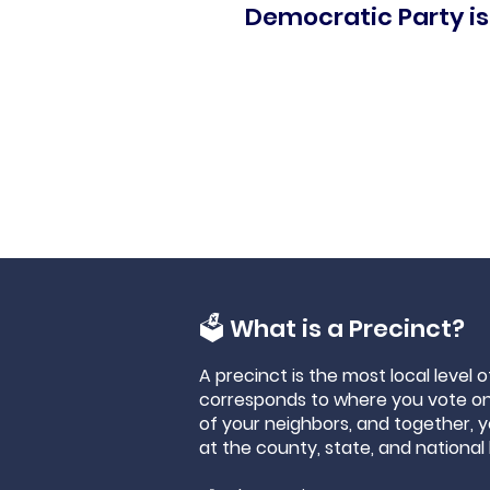
Democratic Party is
🗳 What is a Precinct?
A precinct is the most local level 
corresponds to where you vote on 
of your neighbors, and together, 
at the county, state, and national 