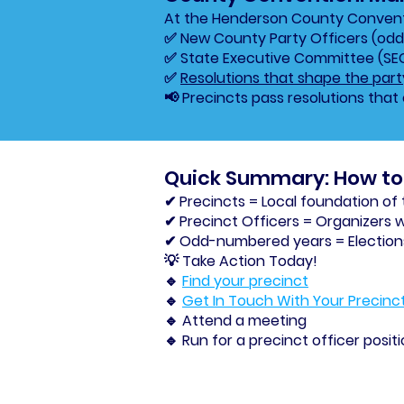
At the Henderson County Conventi
✅ New County Party Officers (od
✅ State Executive Committee (S
✅
Resolutions that shape the part
📢 Precincts pass resolutions that 
Quick Summary: How to 
✔ Precincts = Local foundation of
✔ Precinct Officers = Organizers 
✔ Odd-numbered years = Elections 
💡 Take Action Today!
🔹
Find your precinct
🔹
Get In Touch With Your Precinc
🔹 Attend a meeting
🔹 Run for a precinct officer posit