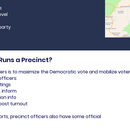
a
evel
s
party
 Runs a Precinct?
cers is to maximize the Democratic vote and mobilize voter
fficers:
tings
& inform
ion info
oost turnout
rts, precinct officers also have some official