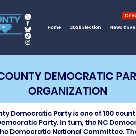
DO
Home
2026 Election
News & Eve
COUNTY DEMOCRATIC PAR
ORGANIZATION
y Democratic Party is one of 100 count
emocratic Party. In turn, the NC Democra
, the Democratic National Committee. T