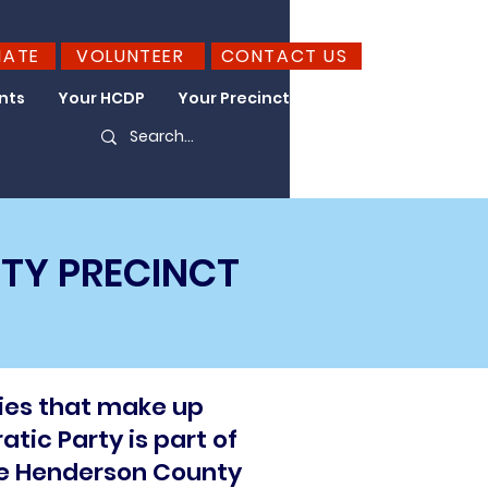
NATE
VOLUNTEER
CONTACT US
nts
Your HCDP
Your Precinct
Take Action
TY PRECINCT
ies that make up
tic Party is part of
he Henderson County