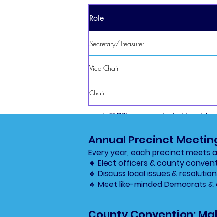
Role
Secretary/Treasurer
Vice Chair
Chair
✨ **Officers are elected in odd-
Annual Precinct Meetin
Every year, each precinct meets at
🔹 Elect officers & county conven
🔹 Discuss local issues & resolution
🔹 Meet like-minded Democrats & 
County Convention: Mak