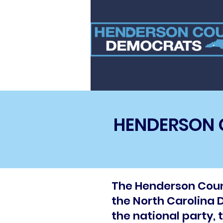
HENDERSON 
The Henderson Count
the North Carolina D
the national party