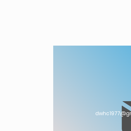
dwhc1977@gm