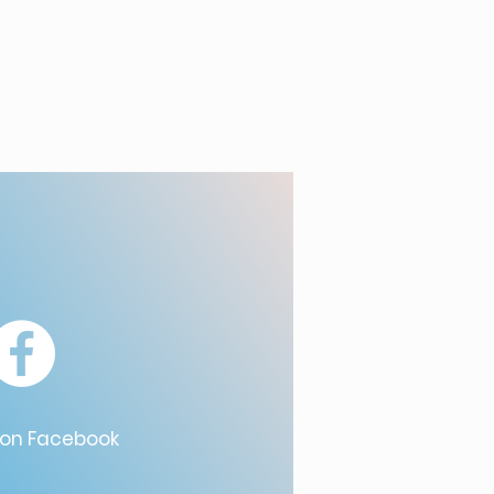
 on Facebook