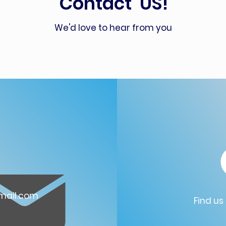
Contact US!
We'd love to hear from you
ail.com
Find us