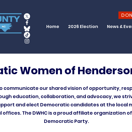
DO
Home
2026 Election
News & Eve
tic Women of Henderso
 communicate our shared vision of opportunity, res
hrough education, collaboration, and advocacy, we stri
port and elect Democratic candidates at the local m
l offices. The DWHC is a proud affiliate organization o
Democratic Party.