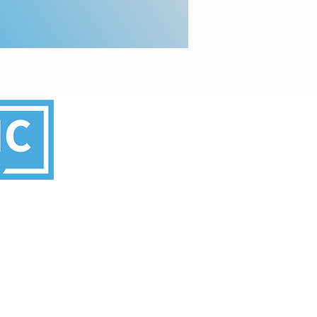
’s committee.
rved