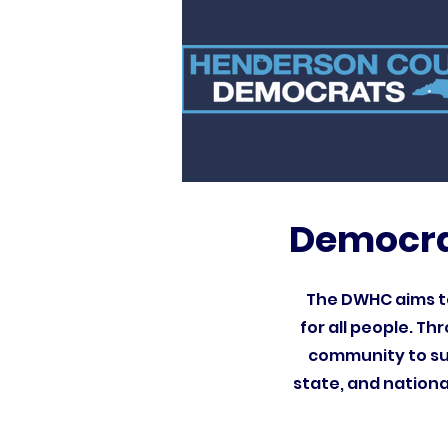
Democra
The DWHC aims to
for all people. T
community to sup
state, and nationa