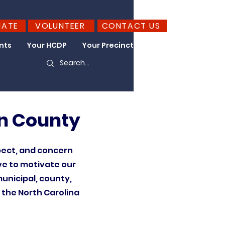
NATE
VOLUNTEER
CONTACT US
nts
Your HCDP
Your Precinct
Take Action
n County
pect, and concern
ve to motivate our
unicipal, county,
f the North Carolina