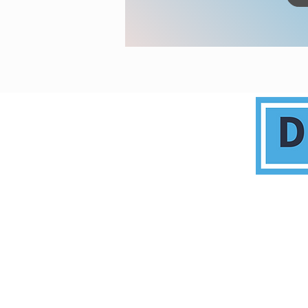
This commun
C