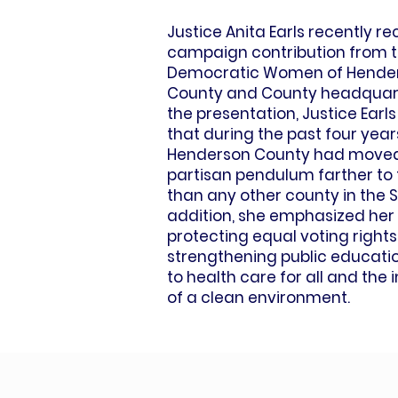
Justice Anita Earls recently r
campaign contribution from 
Democratic Women of Hende
County and County headquart
the presentation, Justice Ear
that during the past four year
Henderson County had moved
partisan pendulum farther to t
than any other county in the S
addition, she emphasized her
protecting equal voting rights
strengthening public educati
to health care for all and the
of a clean environment.