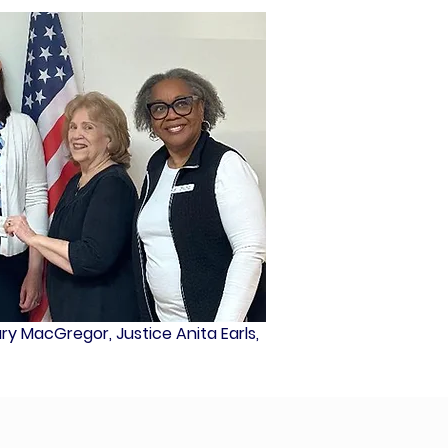
Mary MacGregor, Justice Anita Earls,