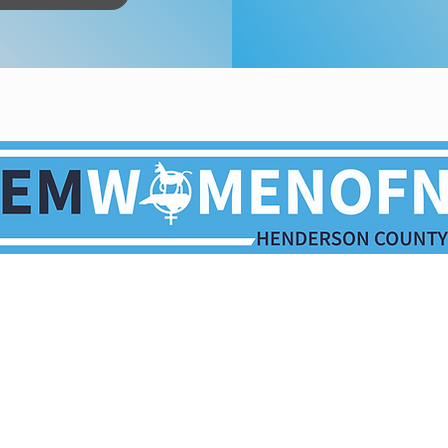
Paid for by the Henderson County Democratic Party.
ication is not authorized by any candidate or candidate
opyright © 2026 | Henderson County Democratic Party | All rights rese