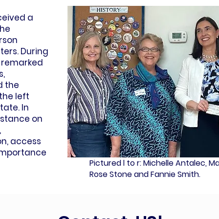
eceived a
the
rson
ers. During
ls remarked
s,
 the
he left
tate. In
 stance on
,
on, access
 importance
Pictured l to r: Michelle Antalec, 
Rose Stone and Fannie Smith.