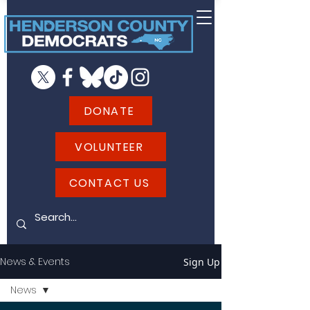
DONATE
VOLUNTEER
CONTACT US
News & Events
Sign Up
News