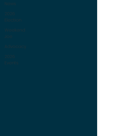
News
2026
Election
Weekend
Joe
Advocacy
2026
Events