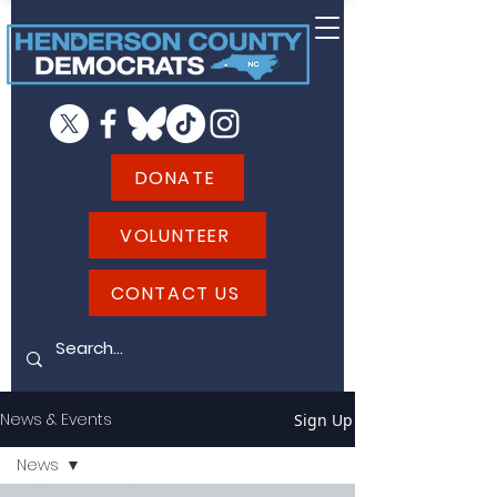
DONATE
VOLUNTEER
CONTACT US
News & Events
Sign Up
News