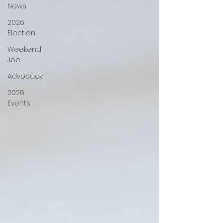
News
2026
Election
Weekend
Joe
Advocacy
2026
Events