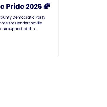
e Pride 2025 🌈
 County Democratic Party
force for Hendersonville
rous support of the
Democratic Party , we
oth spaces—one of which
ign-making station for
” rally . The station was a
f all ages joined in to
r hope, and their pride
ade messa
’s committee.
rved