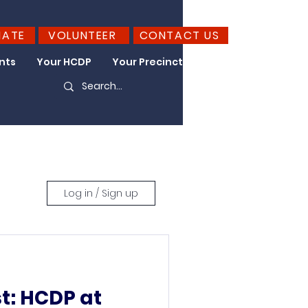
NATE
VOLUNTEER
CONTACT US
nts
Your HCDP
Your Precinct
Take Action
Log in / Sign up
st: HCDP at