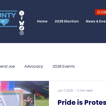
DO
Home
2026 Election
News & Eve
end Joe
Advocacy
2026 Events
Jun 7, 2025
2 min read
Pride is Prote