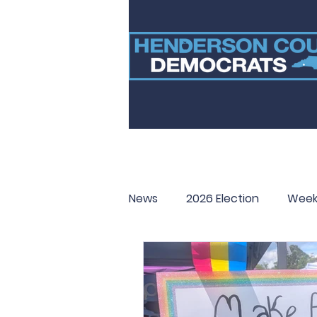
News
2026 Election
Week