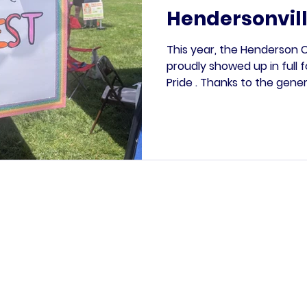
Hendersonvill
This year, the Henderson
proudly showed up in full 
Pride . Thanks to the gene
LGBTQ+ Caucus of the NC 
were able to host two bo
we dedicated to a protest s
the upcoming “No Kings Day
hit all day long, as people o
express their outrage, thei
through powerful handm
Paid for by the Henderson County Democratic Party.
ication is not authorized by any candidate or candidate
opyright © 2026 | Henderson County Democratic Party | All rights rese
PO Box 186 Hendersonville NC, 28793-0186
2024 Asheville Highway, Suite F, Hendersonville NC
info@myhcdp.com