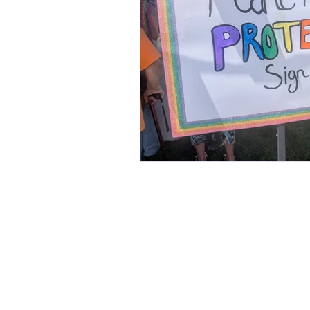
This commun
C