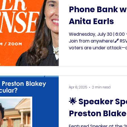
Phone Bank wi
Anita Earls
Wednesday, July 30 | 6:00 
Join from anywhere!🔗 RSV
voters are under attack—a
Allison Riggs’s victory, the
effort to purge voters fr
in a new form. This time, 
dangerous. That’s why we’r
Phone Bank with Justice A
Apr 8, 2025
2 min read
Anderson Clayton to fight
most vulnerable n
🌟 Speaker Sp
Preston Blake
Featured Speaker at the 