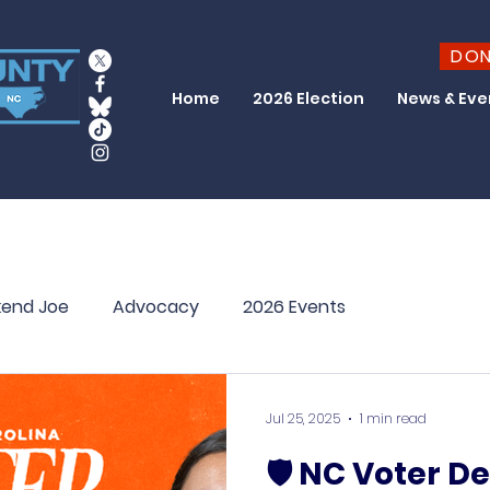
DO
Home
2026 Election
News & Eve
end Joe
Advocacy
2026 Events
Jul 25, 2025
1 min read
🛡️ NC Voter D