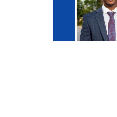
This commun
C
The information pr
purposes only. All
investigated, moni