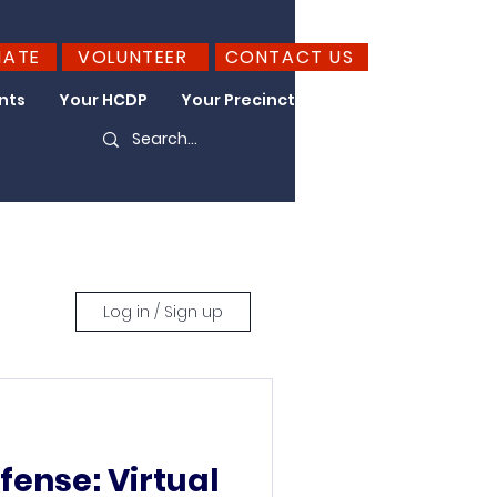
NATE
VOLUNTEER
CONTACT US
nts
Your HCDP
Your Precinct
Take Action
Log in / Sign up
efense: Virtual