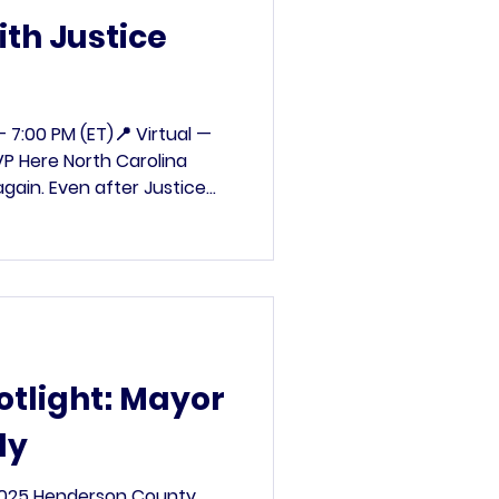
th Justice
– 7:00 PM (ET)📍 Virtual —
P Here North Carolina
gain. Even after Justice
 Griffin List—a secretive
om the rolls—has resurfaced
it’s more targeted and more
e organizing a Virtual
nita Earls and NCDP Chair
 back. We need to help our
otlight: Mayor
ly
2025 Henderson County