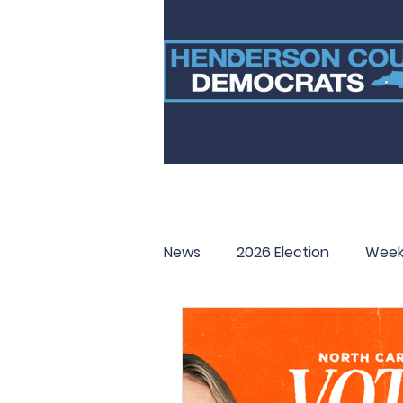
News
2026 Election
Week