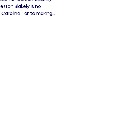
ston Blakely is no
 Carolina—or to making
nd raised in Fletcher,
 our region. His journey
ident to the Mayor of
o the power of community,
kely earned his B.A. from
joring in African
a Studies and Polit
’s committee.
rved
general informational
ther parties are not
lity or completeness.