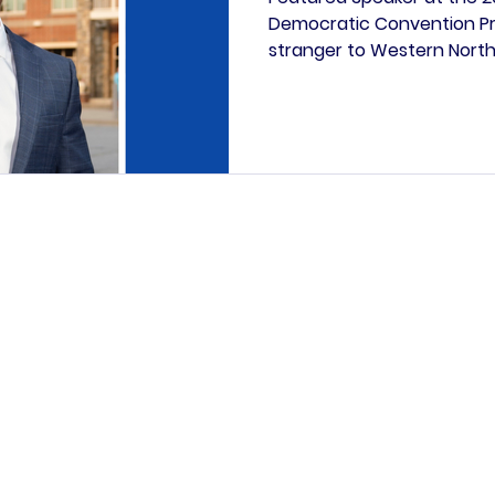
Democratic Convention Pre
stranger to Western North
history. Born in Asheville a
Preston's roots run deep in
from a young, engaged res
Fletcher is a testament t
legacy, and leadership. Bla
UNC Greensboro, double ma
American & African Diaspor
Paid for by the Henderson County Democratic Party.
ication is not authorized by any candidate or candidate
opyright © 2026 | Henderson County Democratic Party | All rights rese
PO Box 186 Hendersonville NC, 28793-0186
2024 Asheville Highway, Suite F, Hendersonville NC
info@myhcdp.com
828-692-6424
ovided on this website is provided in good faith and is intended for 
 links to other websites or content belonging to or originating from o
tored, or checked for accuracy, adequacy, validity, reliability, availbi