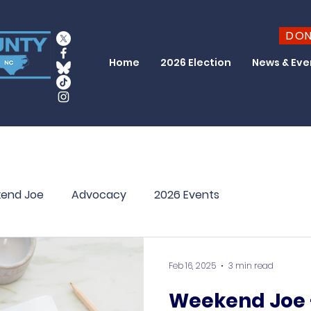
DO
Home
2026 Election
News & Eve
end Joe
Advocacy
2026 Events
Feb 16, 2025
3 min read
Weekend Joe –