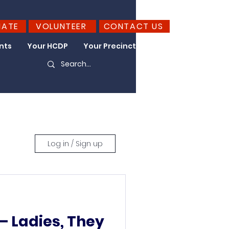
NATE
VOLUNTEER
CONTACT US
nts
Your HCDP
Your Precinct
Take Action
Log in / Sign up
 Ladies, They