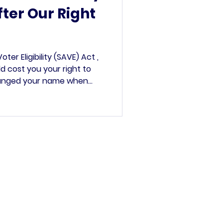
ter Our Right
er Eligibility (SAVE) Act ,
ld cost you your right to
hanged your name when
urbing Project 2025-related
n-citizens from voting. It
ut did not come to a vote.
t for 2025. A Solution in
te claims from the
icans that non-citizens
’s committee.
rved