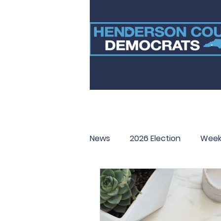
News
2026 Election
Week