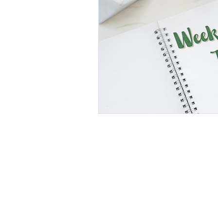
This commun
C