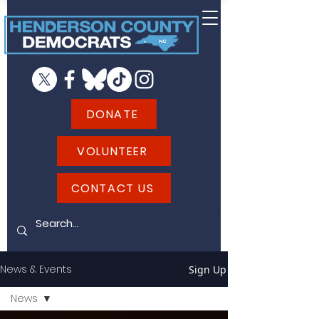
DONATE
VOLUNTEER
CONTACT US
News & Events
Sign Up
News