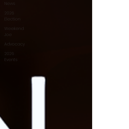
News
2026
Election
Weekend
Joe
Advocacy
2026
Events