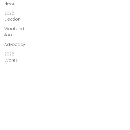
News
2026
Election
Weekend
Joe
Advocacy
2026
Events