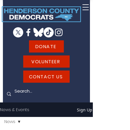
DONATE
VOLUNTEER
CONTACT US
News & Events
Sign Up
News