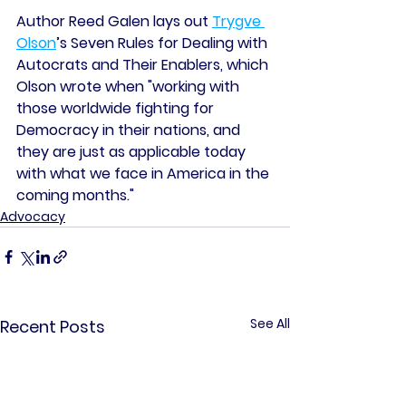
Author Reed Galen lays out 
Trygve 
Olson
’s Seven Rules for Dealing with 
Autocrats and Their Enablers, which 
Olson wrote when "working with 
those worldwide fighting for 
Democracy in their nations, and 
they are just as applicable today 
with what we face in America in the 
coming months."
Advocacy
See All
Recent Posts