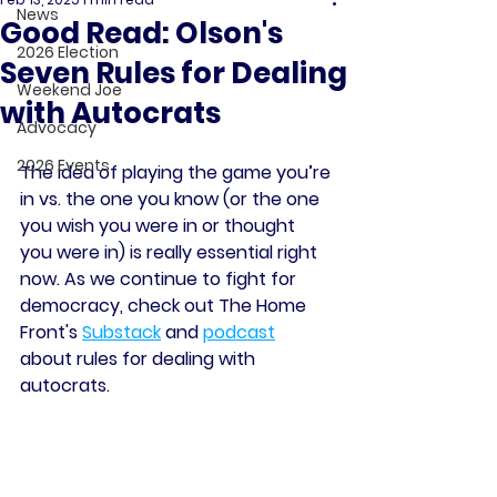
News
Good Read: Olson's
2026 Election
Seven Rules for Dealing
Weekend Joe
with Autocrats
Advocacy
2026 Events
The idea of playing the game you’re 
in vs. the one you know (or the one 
you wish you were in or thought 
you were in) is really essential right 
now. As we continue to fight for 
democracy, check out The Home 
Front's 
Substack
 and 
podcast
about rules for dealing with 
autocrats.