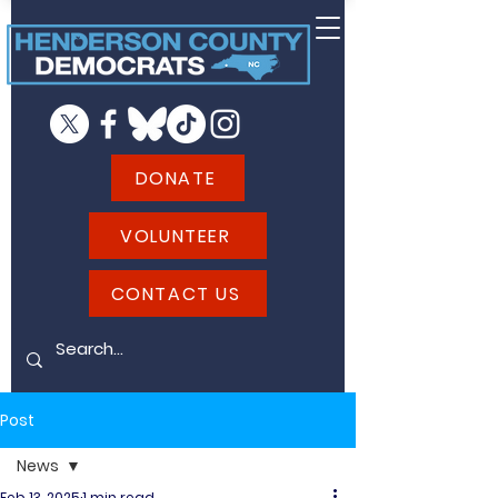
DONATE
VOLUNTEER
CONTACT US
Post
News
Feb 13, 2025
1 min read