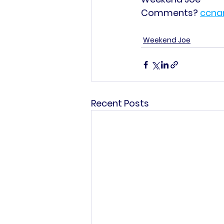
Comments? 
ccna
Weekend Joe
Recent Posts
This commun
C