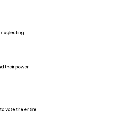
e neglecting 
d their power 
to vote the entire 