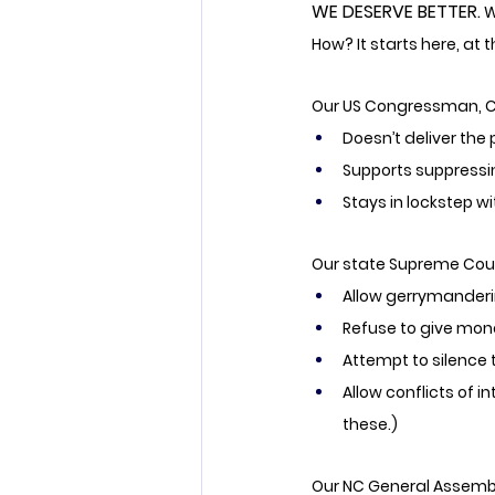
WE DESERVE BETTER.
W
How? It starts here, at t
Our US Congressman, Ch
Doesn’t deliver the
Supports suppressi
Stays in lockstep w
Our state Supreme Court
Allow gerrymanderi
Refuse to give mone
Attempt to silence 
Allow conflicts of i
these.)
Our NC General Assembl