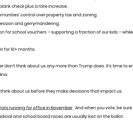
blank check plus a rate increase;
unities’ control over property tax and zoning;
ression and gerrymandering;
on for school vouchers – supporting a fraction of our kids – whil
et for 10+ months.
r don’t think about us any more than Trump does. It’s time to en
ina. 
l think about us before they make decisions that impact us.
rats running for office in November
.  And when you vote, be sure 
udicial and school board races are usually last on the ballot. 