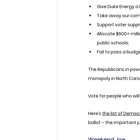
Give Duke Energy a 
Take away our comm
Support voter supp
Allocate $600+ milli
public schools; 
Fail to pass a budg
The Republicans in powe
monopoly in North Carol
Vote for people who wil
Here’s 
the list of Democ
ballot – the important j
Weekend Joe