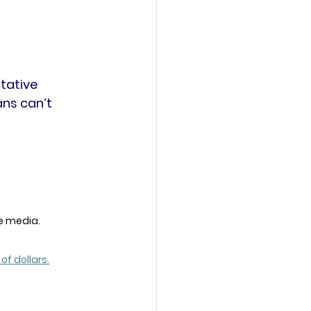
tative 
ans can’t 
e media. 
 of dollars.