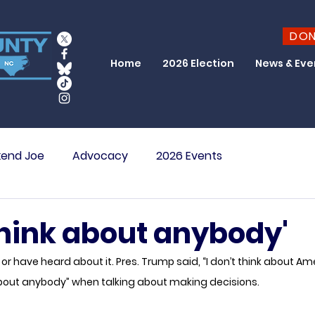
DO
Home
2026 Election
News & Eve
end Joe
Advocacy
2026 Events
 think about anybody'
r have heard about it. Pres. Trump said, “I don’t think about Ame
k about anybody” when talking about making decisions. 