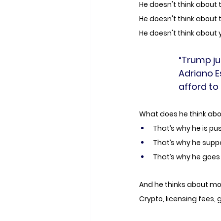
He doesn't think about 
He doesn't think about
He doesn't think about you
“Trump ju
Adriano E
afford to l
What does he think abou
That’s why he is push
That’s why he supp
That’s why he goes 
And he thinks about mo
Crypto, licensing fees,