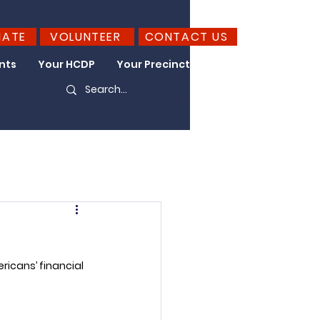
NATE
VOLUNTEER
CONTACT US
nts
Your HCDP
Your Precinct
Take Action
ricans’ financial 