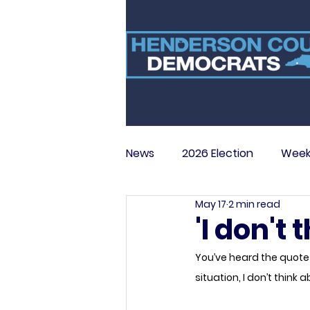
News
2026 Election
Week
May 17
2 min read
'I don't
You’ve heard the quote o
situation, I don’t thin