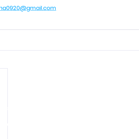
na0920@gmail.com
Paid for by the Henderson County Democratic Party.
ication is not authorized by any candidate or candidate
opyright © 2026 | Henderson County Democratic Party | All rights rese
PO Box 186 Hendersonville NC, 28793-0186