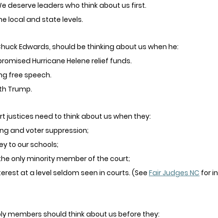
e deserve leaders who think about us first. 
he local and state levels. 
uck Edwards, should be thinking about us when he:
 promised Hurricane Helene relief funds.
ng free speech.
ith Trump.
 justices need to think about us when they:
ng and voter suppression;
y to our schools;
the only minority member of the court; 
nterest at a level seldom seen in courts. (See 
Fair Judges NC
 for i
y members should think about us before they: