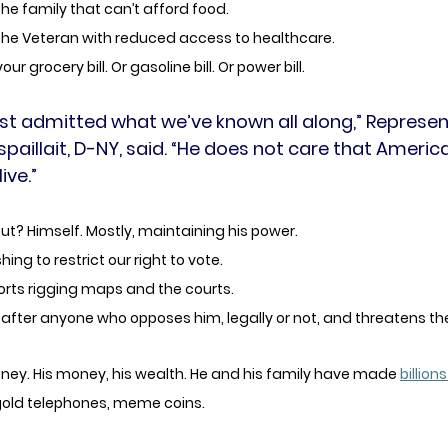
the family that can’t afford food.
 the Veteran with reduced access to healthcare.
r grocery bill. Or gasoline bill. Or power bill. 
st admitted what we’ve known all along,” Represen
spaillait, D-NY, said. “He does not care that Americ
ive.”
t? Himself. Mostly, maintaining his power. 
ing to restrict our right to vote. 
orts rigging maps and the courts.
after anyone who opposes him, legally or not, and threatens th
ney. His money, his wealth. He and his family have made 
billions
 gold telephones, meme coins. 