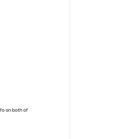
nfo on both of 