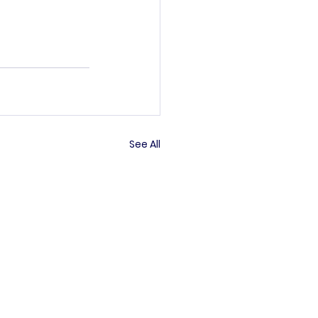
See All
’s committee.
rved