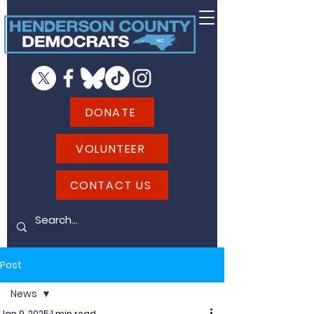
DONATE
VOLUNTEER
CONTACT US
Post
News
Jan 9, 2025
1 min read