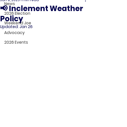
News
📢 Inclement Weather
2026 Election
Policy
Weekend Joe
Updated:
Jan 26
Advocacy
2026 Events