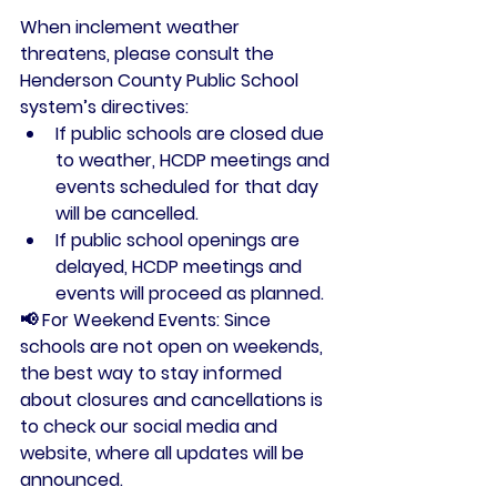
When inclement weather 
threatens, please consult the 
Henderson County Public School 
system’s directives:
If public schools are closed due 
to weather
, HCDP meetings and 
events scheduled for that day 
will be cancelled.
If public school openings are 
delayed
, HCDP meetings and 
events will proceed as planned.
📢 
For Weekend Events:
 Since 
schools are not open on weekends, 
the best way to stay informed 
about closures and cancellations is 
to check our 
social media
 and 
website
, where all updates will be 
announced.