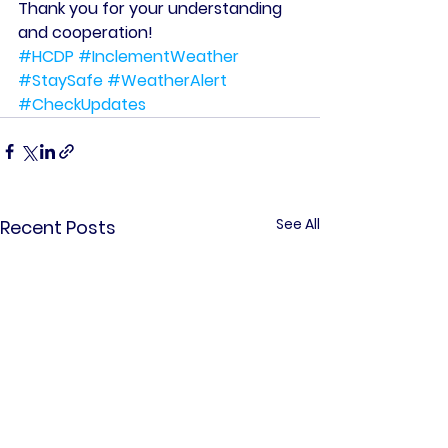
Thank you for your understanding 
and cooperation!
#HCDP
#InclementWeather
#StaySafe
#WeatherAlert
#CheckUpdates
See All
Recent Posts