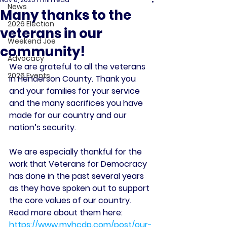
News
Many thanks to the
2026 Election
veterans in our
Weekend Joe
community!
Advocacy
We are grateful to all the veterans 
2026 Events
in Henderson County. Thank you 
and your families for your service 
and the many sacrifices you have 
made for our country and our 
nation’s security. 
We are especially thankful for the 
work that Veterans for Democracy 
has done in the past several years 
as they have spoken out to support 
the core values of our country. 
Read more about them here: 
https://www.myhcdp.com/post/our-