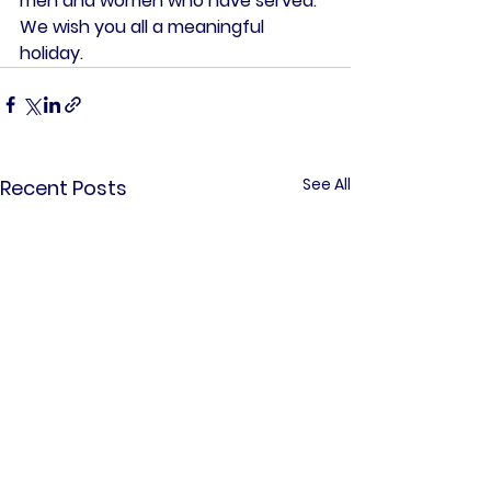
men and women who have served. 
We wish you all a meaningful 
holiday. 
See All
Recent Posts