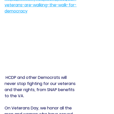
veterans-are-walking-the-walk-for-
democracy
 HCDP and other Democrats will 
never stop fighting for our veterans 
and their rights, from SNAP benefits 
to the VA.
On Veterans Day, we honor all the 