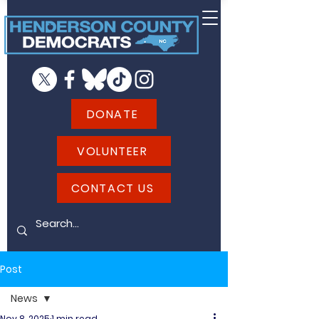
DONATE
VOLUNTEER
CONTACT US
Post
News
Nov 8, 2025
1 min read