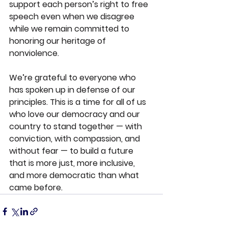
support each person’s right to free 
speech even when we disagree 
while we remain committed to 
honoring our heritage of 
nonviolence.
We’re grateful to everyone who 
has spoken up in defense of our 
principles. This is a time for all of us 
who love our democracy and our 
country to stand together — with 
conviction, with compassion, and 
without fear — 
to build a future 
that is more just, more inclusive, 
and more democratic than what 
came before.