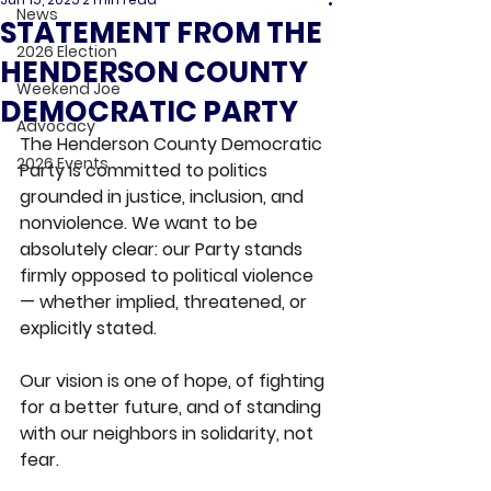
News
STATEMENT FROM THE
2026 Election
HENDERSON COUNTY
Weekend Joe
DEMOCRATIC PARTY
Advocacy
The Henderson County Democratic 
2026 Events
Party is committed to politics 
grounded in justice, inclusion, and 
nonviolence. We want to be 
absolutely clear: our Party stands 
firmly opposed to political violence 
— whether implied, threatened, or 
explicitly stated.
Our vision is one of hope, of fighting 
for a better future, and of standing 
with our neighbors in solidarity, not 
fear.