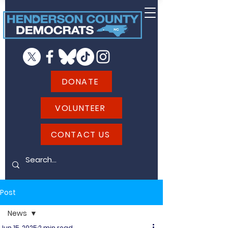
DONATE
VOLUNTEER
CONTACT US
Post
News
Jun 15, 2025
2 min read