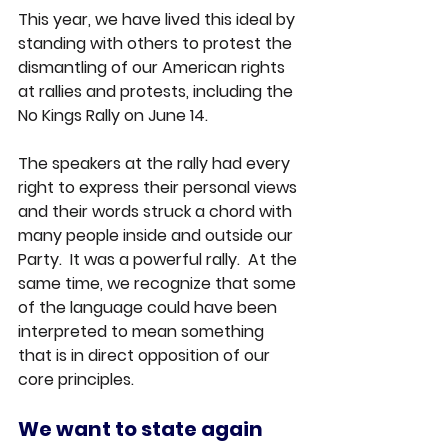
This year, we have lived this ideal by 
standing with others to protest the 
dismantling of our American rights 
at rallies and protests, including the 
No Kings Rally on June 14.
The speakers at the rally had every 
right to express their personal views 
and their words struck a chord with 
many people inside and outside our 
Party.  It was a powerful rally.  At the 
same time, we recognize that some 
of the language could have been 
interpreted to mean something 
that is in direct opposition of our 
core principles.
We want to state again 