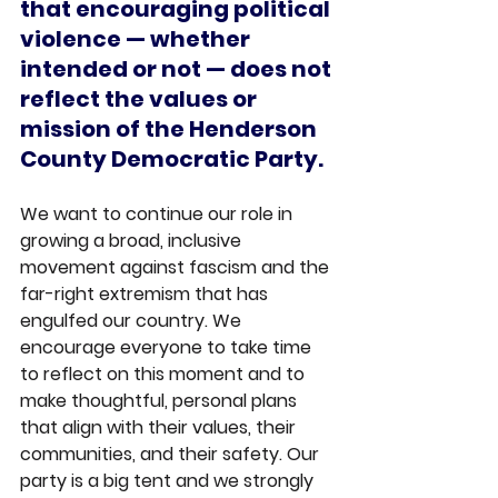
that encouraging political 
violence — whether 
intended or not — does not 
reflect the values or 
mission of the Henderson 
County Democratic Party.
We want to continue our role in 
growing a broad, inclusive 
movement against fascism and the 
far-right extremism that has 
engulfed our country. We 
encourage everyone to take time 
to reflect on this moment and to 
make thoughtful, personal plans 
that align with their values, their 
communities, and their safety. Our 
party is a big tent and we strongly 