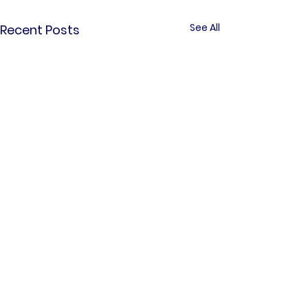
See All
Recent Posts
Comments