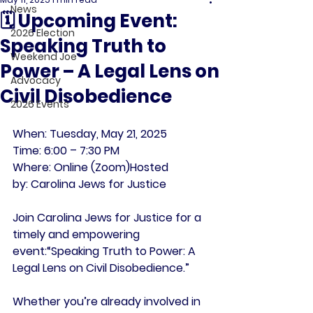
News
🗓 Upcoming Event:
2026 Election
Speaking Truth to
Weekend Joe
Power – A Legal Lens on
Advocacy
Civil Disobedience
2026 Events
When:
 Tuesday, May 21, 2025
Time:
 6:00 – 7:30 PM
Where:
 Online (Zoom)
Hosted 
by:
 Carolina Jews for Justice
Join Carolina Jews for Justice for a 
timely and empowering 
event:
“Speaking Truth to Power: A 
Legal Lens on Civil Disobedience.”
Whether you’re already involved in 