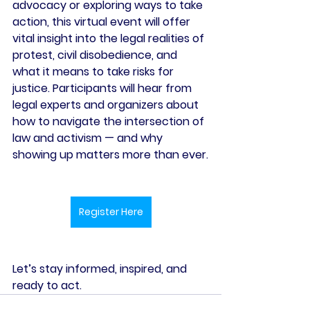
advocacy or exploring ways to take 
action, this virtual event will offer 
vital insight into the legal realities of 
protest, civil disobedience, and 
what it means to take risks for 
justice. Participants will hear from 
legal experts and organizers about 
how to navigate the intersection of 
law and activism — and why 
showing up matters more than ever.
Register Here
Let’s stay informed, inspired, and 
ready to act.