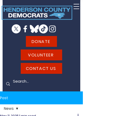
DONATE
VOLUNTEER
CONTACT US
Post
News
May 11, 2025
1 min read