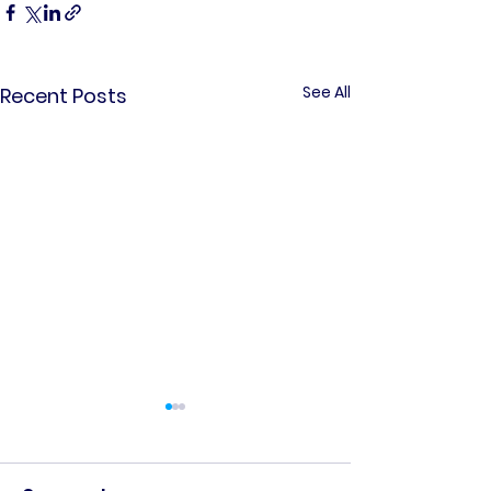
See All
Recent Posts