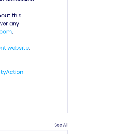
out this 
wer any 
.com
.
ent website
.
yAction
See All