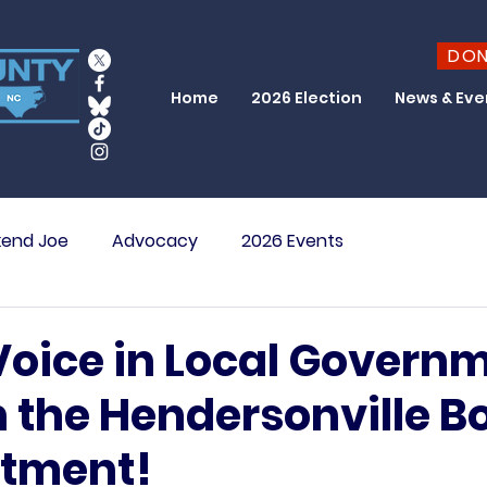
DO
Home
2026 Election
News & Eve
end Joe
Advocacy
2026 Events
Voice in Local Governm
n the Hendersonville B
stment!