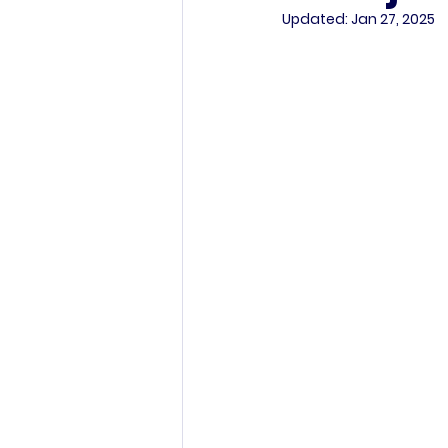
Updated:
Jan 27, 2025