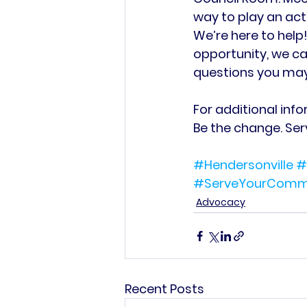
way to play an acti
We’re here to help!
opportunity, we ca
questions you may 
For additional infor
Be the change. Se
#Hendersonville
#
#ServeYourComm
Advocacy
Recent Posts