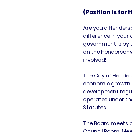
(Position is for
Are you a Henderso
difference in your
government is by s
on the Hendersonv
involved!
The 
City of Hender
economic growth 
development regula
operates under the
Statutes
.
The Board meets o
Council Room
. Me