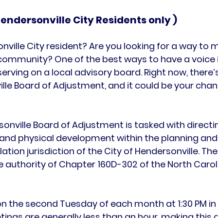
 Hendersonville City Residents only )
nville City resident? Are you looking for a way to 
 community? One of the best ways to have a voice i
erving on a local advisory board. Right now, there’s
ille Board of Adjustment
, and it could be your chan
sonville Board of Adjustment
 is tasked with directi
and physical development
 within the planning and
tion jurisdiction of the City of Hendersonville. The
 authority of 
Chapter 160D-302 of the North Carol
n the 
second Tuesday of each month at 1:30 PM
 in
etings are generally less than an hour, making this 