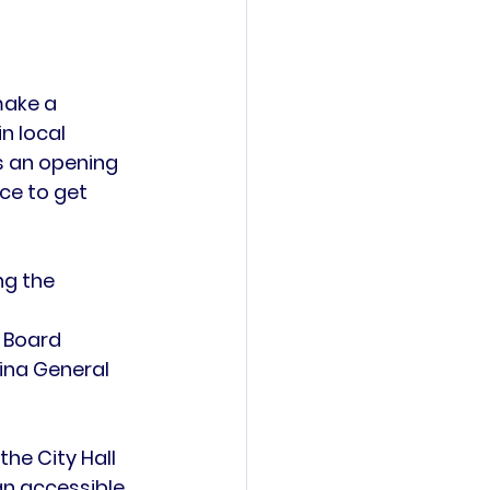
make a 
n local 
 an 
opening 
ce to get 
ng the 
 
 Board 
ina General 
 the 
City Hall 
an accessible 