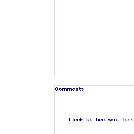
This commun
C
Comments
The information pr
purposes only. All
investigated, moni
Your use of
It looks like there was a te