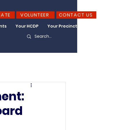
NATE
VOLUNTEER
CONTACT US
nts
Your HCDP
Your Precinct
Take Action
ent:
oard