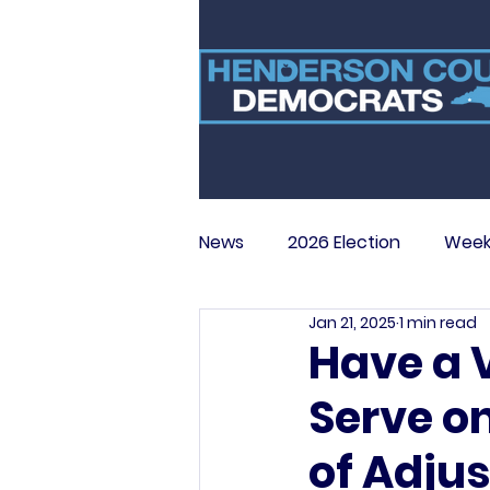
News
2026 Election
Week
Jan 21, 2025
1 min read
Have a 
Serve o
of Adju