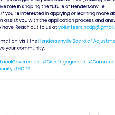
ve role in shaping the future of Hendersonville.
 If you’re interested in applying or learning more ab
n assist you with the application process and ans
have. Reach out to us at 
volunteers.hcdp@gmail
mation, visit the 
Hendersonville Board of Adjustm
rve your community.
LocalGovernment
#CivicEngagement
#Communit
unity
#HCDP